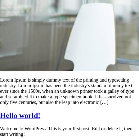
Lorem Ipsum is simply dummy text of the printing and typesetting
industry. Lorem Ipsum has been the industry’s standard dummy text
ever since the 1500s, when an unknown printer took a galley of type
and scrambled it to make a type specimen book. It has survived not
only five centuries, but also the leap into electronic […]
Hello world!
Welcome to WordPress. This is your first post. Edit or delete it, then
start writing!