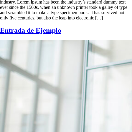
industry. Lorem Ipsum has been the industry’s standard dummy text
ever since the 1500s, when an unknown printer took a galley of type
and scrambled it to make a type specimen book. It has survived not
only five centuries, but also the leap into electronic […]
Entrada de Ejemplo