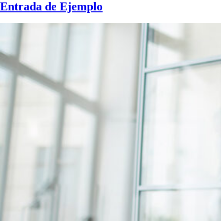
Entrada de Ejemplo