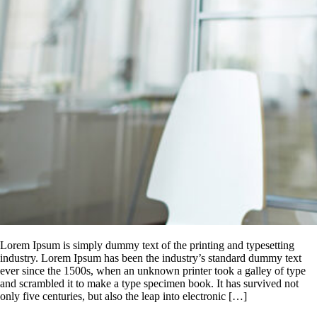
Lorem Ipsum is simply dummy text of the printing and typesetting
industry. Lorem Ipsum has been the industry’s standard dummy text
ever since the 1500s, when an unknown printer took a galley of type
and scrambled it to make a type specimen book. It has survived not
only five centuries, but also the leap into electronic […]