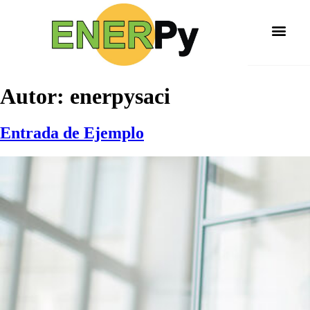
Autor:
enerpysaci
Entrada de Ejemplo