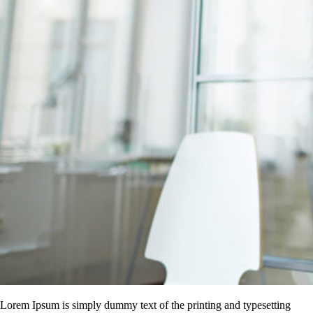
Lorem Ipsum is simply dummy text of the printing and typesetting