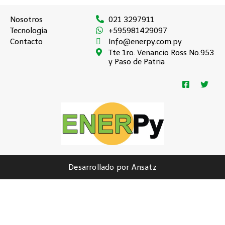
Nosotros
021 3297911
Tecnología
+595981429097
Contacto
Info@enerpy.com.py
Tte 1ro. Venancio Ross No.953
y Paso de Patria
Desarrollado por Ansatz